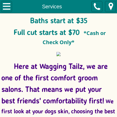
Home
Services
Baths start at $35
About
Full cut starts at $70
*Cash or
Services
Check Only*
Pictures
Here at Wagging Tailz, we are
one of the first comfort groom
salons. That means we put
your
best friends' comfortability first!
We
first look at your dogs skin, choosing the best