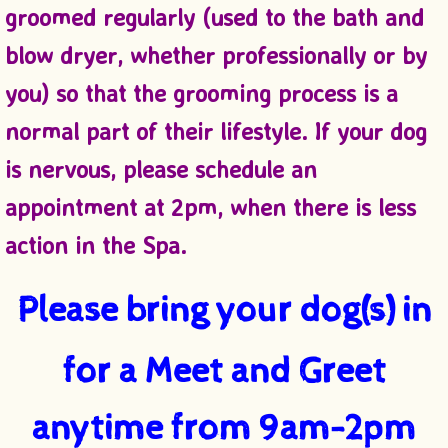
groomed regularly (used to the bath and
blow dryer, whether professionally or by
you) so that the grooming process is a
normal part of their lifestyle. If your dog
is nervous, please schedule an
appointment at 2pm, when there is less
action in the Spa.
Please bring your dog(s) in
for a
Meet and Greet
anytime
from 9am-2pm