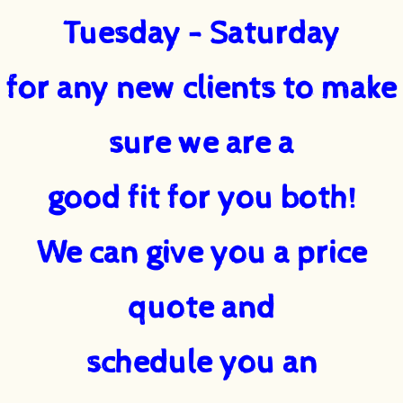
Tuesday - Saturday
for any new clients to make
sure we are a
good fit for you both!
We can give you a price
quote and
schedule you an