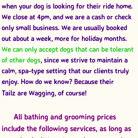
when your dog is looking for their ride home.
We close at 4pm, and we are a cash or check
only small business. We are usually booked
out about a week, more for holiday months.
We can only accept dogs that can be tolerant
of other dogs
, since we strive to maintain a
calm, spa-type setting that our clients truly
enjoy. How do we know? Because their
Tailz are Wagging, of course!
All bathing and grooming prices
include the following services, as long as