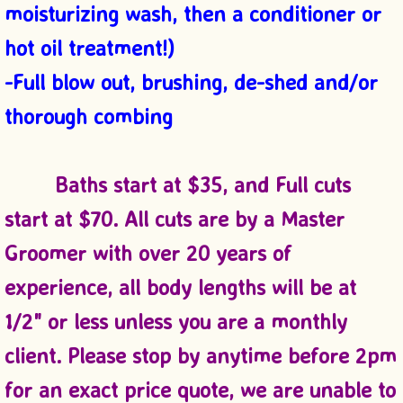
moisturizing wash, then a conditioner or
hot oil treatment!)
-Full blow out, brushing, de-shed and/or
thorough combing
Baths start at $35, and Full cuts
start at $70. All cuts are by a Master
Groomer with over 20 years of
experience
, all body lengths will be at
1/2" or less unless you are a monthly
client. Please stop by anytime before 2pm
for an exact price quote, we are unable to