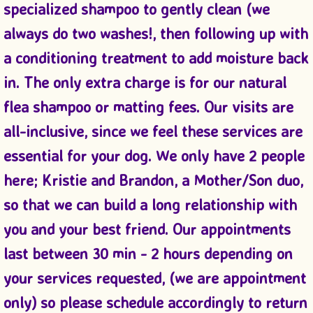
specialized shampoo to gently clean (we
always do two washes!, then following up with
a conditioning treatment to add moisture back
in. The only extra charge is for our natural
flea shampoo or matting fees. Our visits are
all-inclusive, since we feel these services are
essential for your dog. We only have 2 people
here; Kristie and Brandon, a Mother/Son duo,
so that we can build a long relationship with
you and your best friend. Our appointments
last between 30 min - 2 hours depending on
your services requested, (we are appointment
only) so please schedule accordingly to return