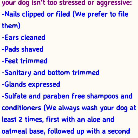
your dog isn't
too stressed or aggressive:
-Nails clipped or filed (We prefer to file
them)
-Ears cleaned
-Pads sh
aved
-Feet
trimmed
-S
anitary and bottom trimmed
-Glands expressed
-Sulfate and paraben free shampoos and
conditioners (We always wash your dog at
least 2 times, first with an aloe and
oatmeal base, followed up with a second