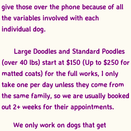
give those over the phone because of all
the variables involved with each
individual dog.
​ Large Doodles and Standard Poodles
(over 40 lbs) start at $150 (Up to $250 for
matted coats) for the full works, I only
take one per day unless they come from
the same family, so we are usually booked
out 2+ weeks for their appointments.
We only work on dogs that get