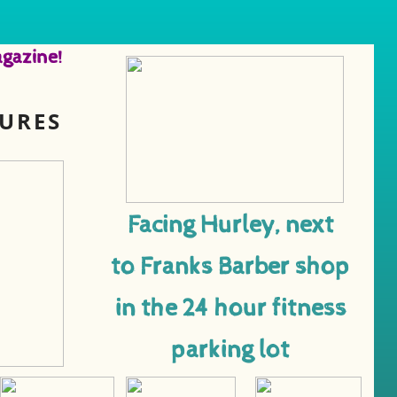
gazine!
TURES
Facing Hurley, next
to Franks Barber shop
in the 24 hour fitness
parking lot