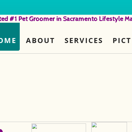
ted #1 Pet Groomer in Sacramento Lifestyle Ma
OME
ABOUT
SERVICES
PIC