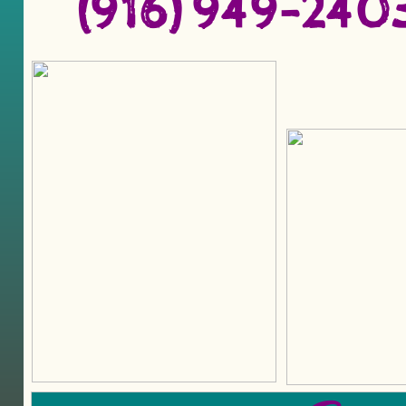
(916) 949-2​40