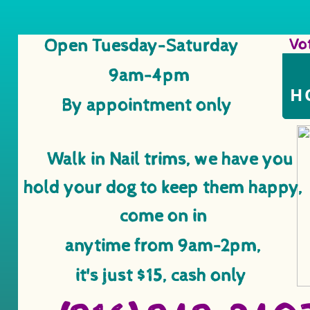
Open Tuesday-Saturday
Vo
​ ​​
9am-4pm
H
By appointment only
Walk in Nail trims, we have you
​ ​​
hold your dog to keep them happy,
come on in
anytime from
9am-2pm,
it's just $15, cash only